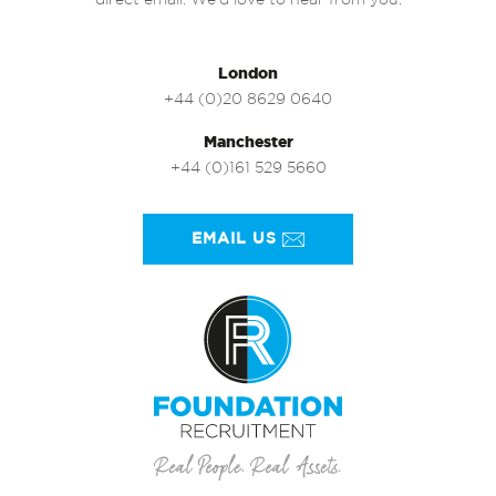
direct email. We’d love to hear from you.
London
+44 (0)20 8629 0640
Manchester
+44 (0)161 529 5660
EMAIL US