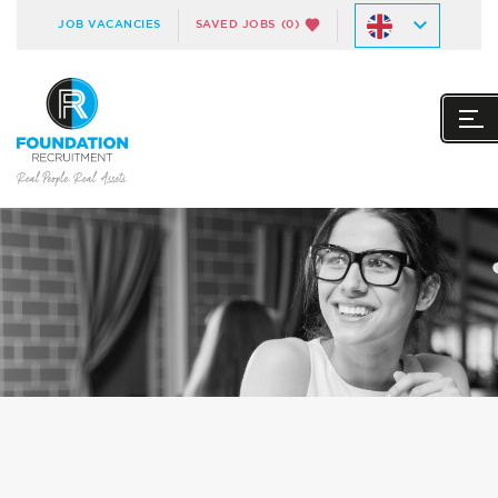
JOB VACANCIES
SAVED JOBS
(0)