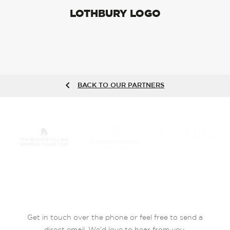
LOTHBURY LOGO
BACK TO OUR PARTNERS
Get in touch over the phone or feel free to send a