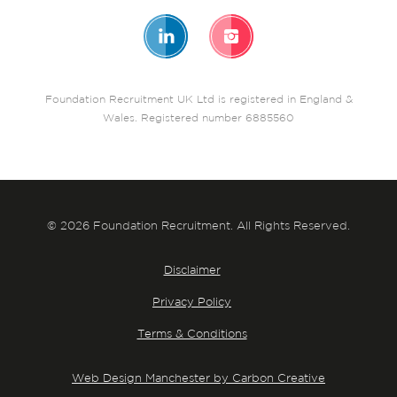
Foundation Recruitment UK Ltd is registered in England &
Wales. Registered number 6885560
© 2026 Foundation Recruitment. All Rights Reserved.
Disclaimer
Privacy Policy
Terms & Conditions
Web Design Manchester by Carbon Creative