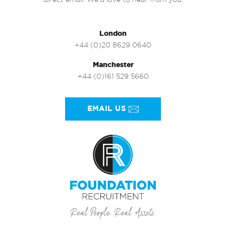
direct email. We’d love to hear from you.
London
+44 (0)20 8629 0640
Manchester
+44 (0)161 529 5660
EMAIL US