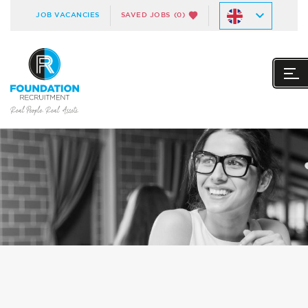
JOB VACANCIES
SAVED JOBS
(0)