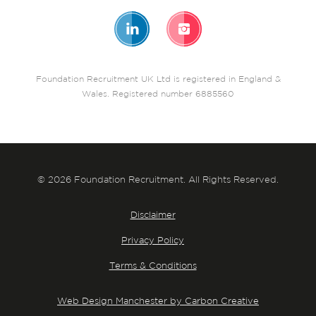
Foundation Recruitment UK Ltd is registered in England &
Wales. Registered number 6885560
© 2026 Foundation Recruitment. All Rights Reserved.
Disclaimer
Privacy Policy
Terms & Conditions
Web Design Manchester by Carbon Creative