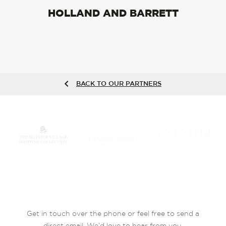
HOLLAND AND BARRETT
BACK TO OUR PARTNERS
Get in touch over the phone or feel free to send a