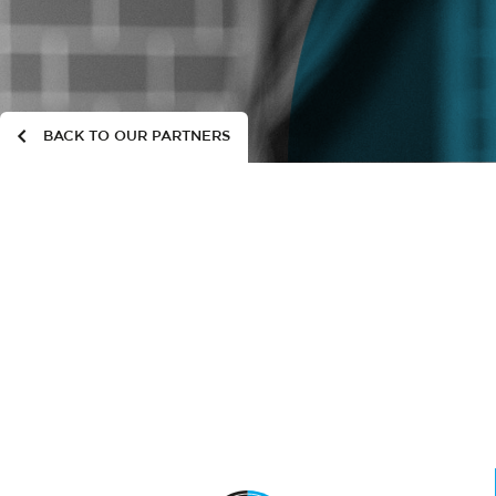
BACK TO OUR PARTNERS