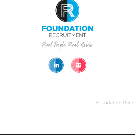
Foundation Recru