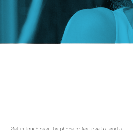
Get in touch over the phone or feel free to send a