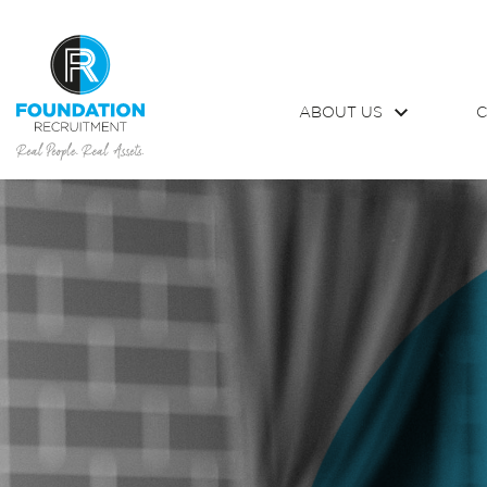
ABOUT US
C