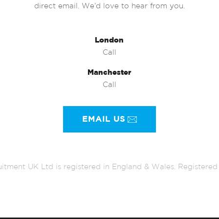
direct email. We’d love to hear from you.
London
Call
Manchester
Call
EMAIL US
itment UK Ltd is registered in England & Wales. Register