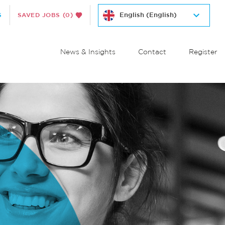
S
SAVED JOBS
(0)
News & Insights
Contact
Register