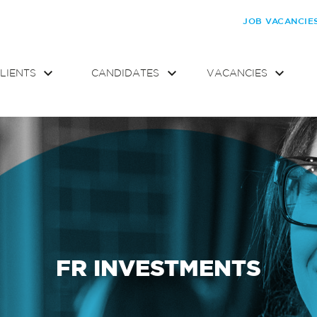
JOB VACANCIE
LIENTS
CANDIDATES
VACANCIES
FR INVESTMENTS