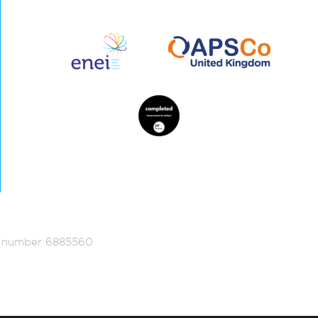
ed number 6885560