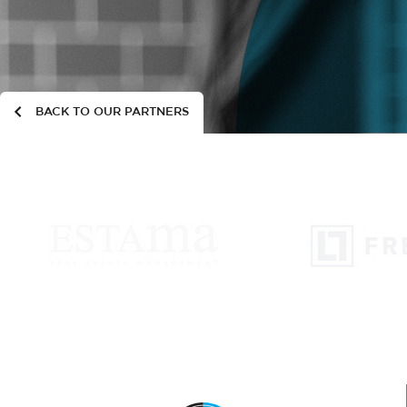
BACK TO OUR PARTNERS