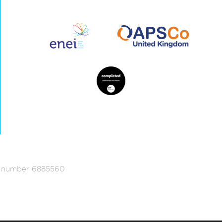
ed number 6885560