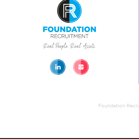
Foundation Recru