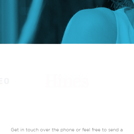
Get in touch over the phone or feel free to send a