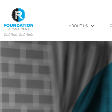
ABOUT US
C