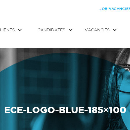
JOB VACANCIE
LIENTS
CANDIDATES
VACANCIES
ECE-LOGO-BLUE-185×100