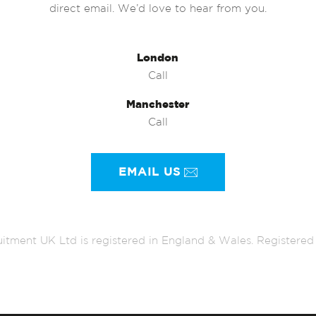
direct email. We’d love to hear from you.
London
Call
Manchester
Call
EMAIL US
itment UK Ltd is registered in England & Wales. Register