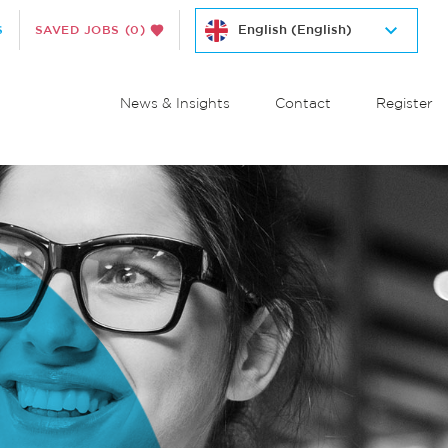
S
SAVED JOBS
(0)
News & Insights
Contact
Register