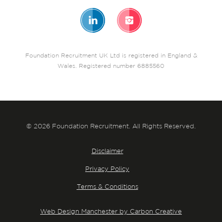
Foundation Recruitment UK Ltd is registered in England &
Wales. Registered number 6885560
© 2026 Foundation Recruitment. All Rights Reserved.
Disclaimer
Privacy Policy
Terms & Conditions
Web Design Manchester by Carbon Creative