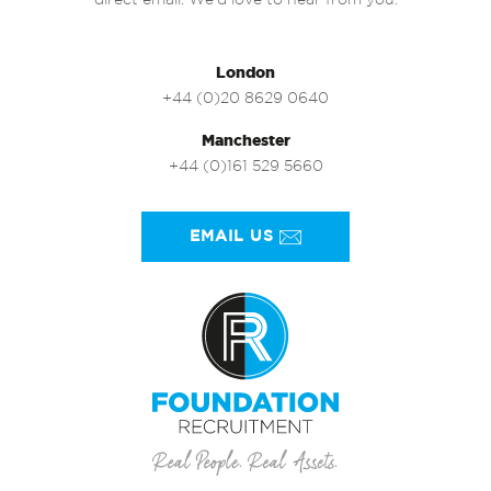
direct email. We’d love to hear from you.
London
+44 (0)20 8629 0640
Manchester
+44 (0)161 529 5660
EMAIL US