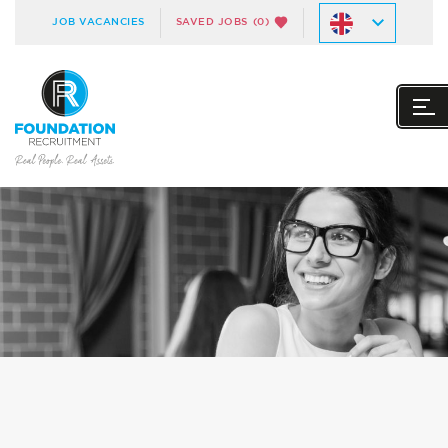
JOB VACANCIES
SAVED JOBS
(0)