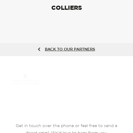
COLLIERS
BACK TO OUR PARTNERS
Get in touch over the phone or feel free to send a