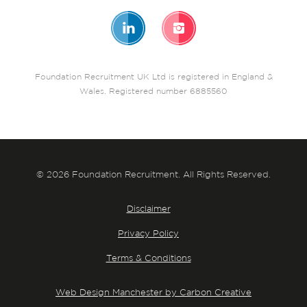
Foundation Recruitment UK Ltd is registered in England &
Wales. Registered number 6885560
© 2026 Foundation Recruitment. All Rights Reserved.
Disclaimer
Privacy Policy
Terms & Conditions
Web Design Manchester by Carbon Creative