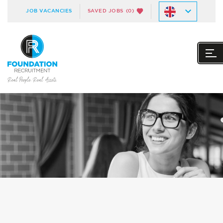
JOB VACANCIES
SAVED JOBS
(0)