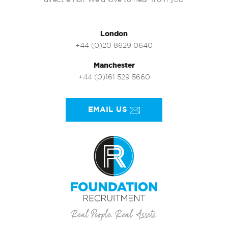
direct email. We’d love to hear from you.
London
+44 (0)20 8629 0640
Manchester
+44 (0)161 529 5660
EMAIL US