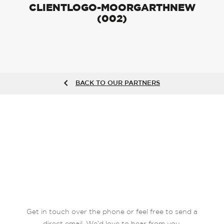
CLIENTLOGO-MOORGARTHNEW
(002)
BACK TO OUR PARTNERS
Get in touch over the phone or feel free to send a