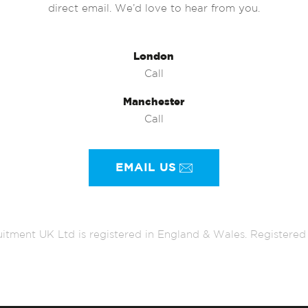
direct email. We’d love to hear from you.
London
Call
Manchester
Call
EMAIL US
itment UK Ltd is registered in England & Wales. Register