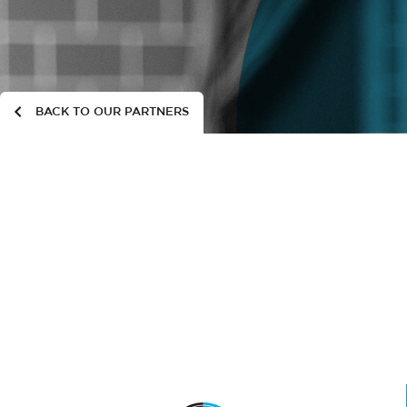
BACK TO OUR PARTNERS