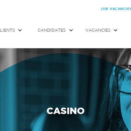
JOB VACANCIE
LIENTS
CANDIDATES
VACANCIES
CASINO