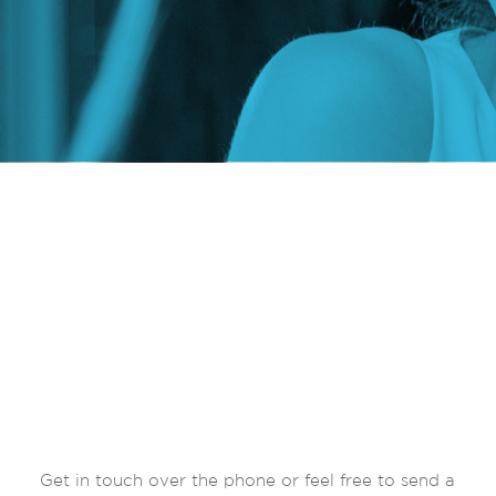
Get in touch over the phone or feel free to send a