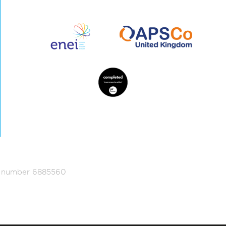
ed number 6885560