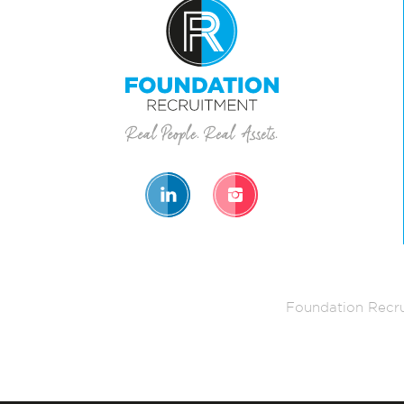
Foundation Recru