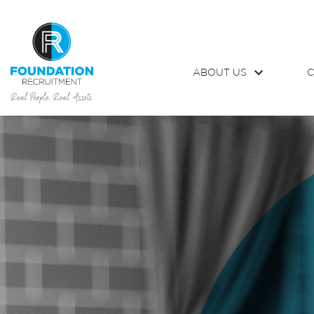
ABOUT US
C