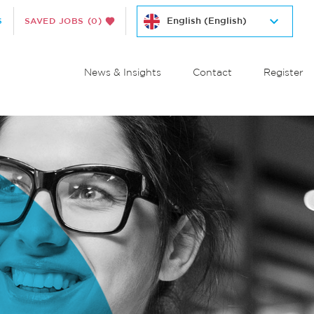
S
SAVED JOBS
(0)
News & Insights
Contact
Register