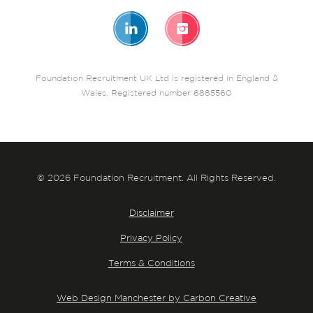
Foundation Recruitment UK Ltd is registered in England &
Wales. Registered number 6885560
© 2026 Foundation Recruitment. All Rights Reserved.
Disclaimer
Privacy Policy
Terms & Conditions
Web Design Manchester by Carbon Creative