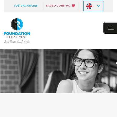
JOB VACANCIES
SAVED JOBS
(0)