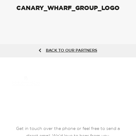
CANARY_WHARF_GROUP_LOGO
BACK TO OUR PARTNERS
Get in touch over the phone or feel free to send a