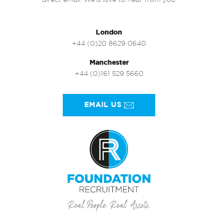
direct email. We’d love to hear from you.
London
+44 (0)20 8629 0640
Manchester
+44 (0)161 529 5660
EMAIL US