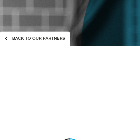
BACK TO OUR PARTNERS