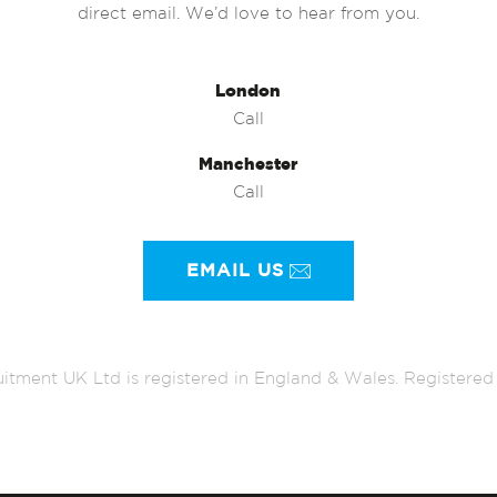
direct email. We’d love to hear from you.
London
Call
Manchester
Call
EMAIL US
itment UK Ltd is registered in England & Wales. Register