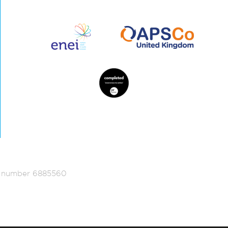
ed number 6885560