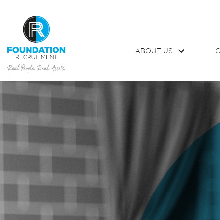
ABOUT US
C