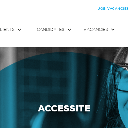
JOB VACANCIE
LIENTS
CANDIDATES
VACANCIES
ACCESSITE