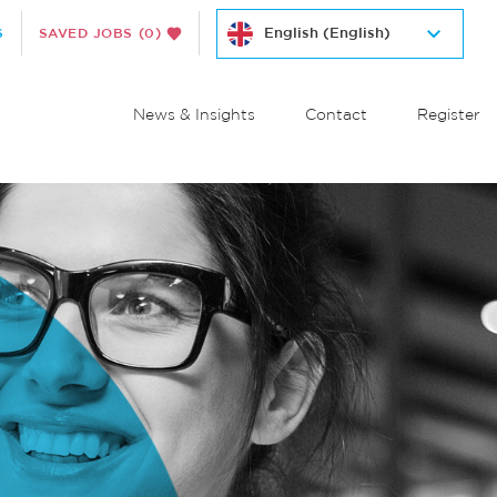
S
SAVED JOBS
(0)
News & Insights
Contact
Register