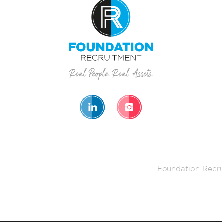
Foundation Recru