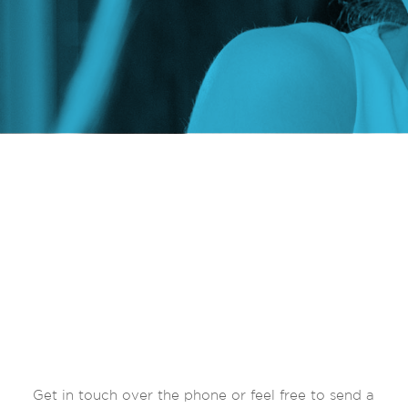
Get in touch over the phone or feel free to send a