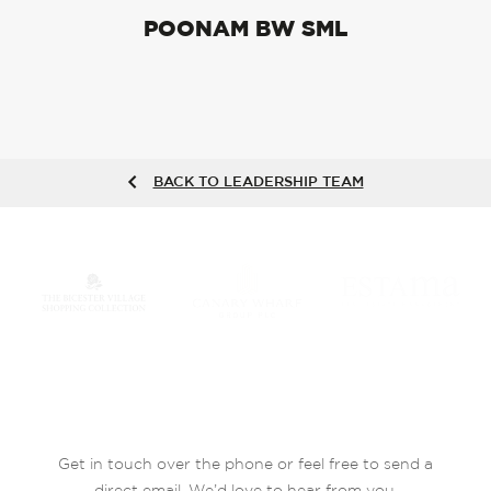
POONAM BW SML
BACK TO LEADERSHIP TEAM
Get in touch over the phone or feel free to send a