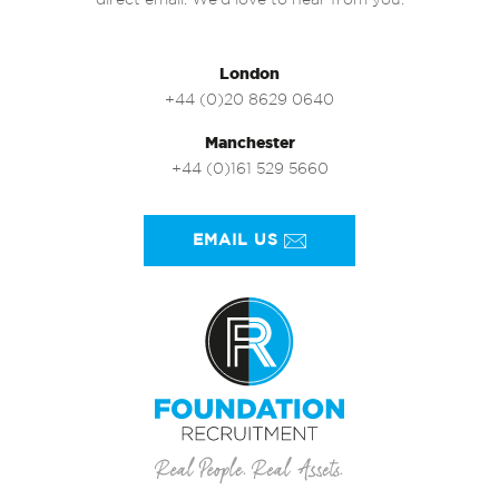
direct email. We’d love to hear from you.
London
+44 (0)20 8629 0640
Manchester
+44 (0)161 529 5660
EMAIL US