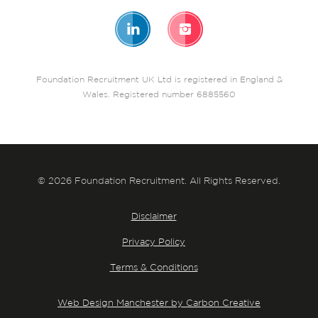
Foundation Recruitment UK Ltd is registered in England &
Wales. Registered number 6885560
© 2026 Foundation Recruitment. All Rights Reserved.
Disclaimer
Privacy Policy
Terms & Conditions
Web Design Manchester by Carbon Creative