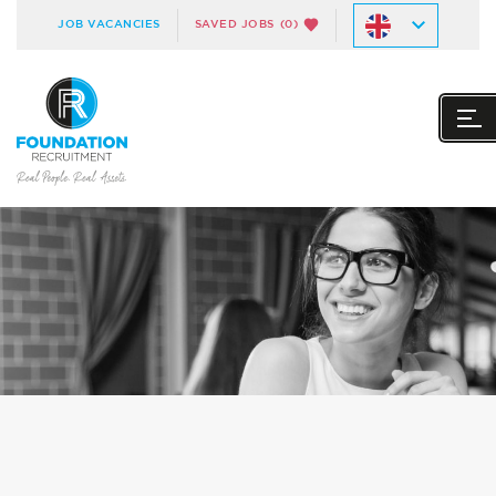
JOB VACANCIES
SAVED JOBS
(0)