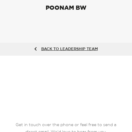
POONAM BW
BACK TO LEADERSHIP TEAM
Get in touch over the phone or feel free to send a