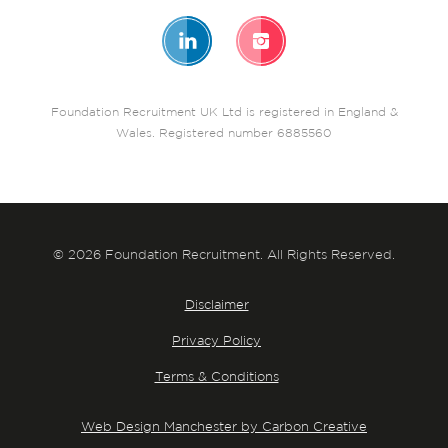
Foundation Recruitment UK Ltd is registered in England &
Wales. Registered number 6885560
© 2026 Foundation Recruitment. All Rights Reserved.
Disclaimer
Privacy Policy
Terms & Conditions
Web Design Manchester by Carbon Creative