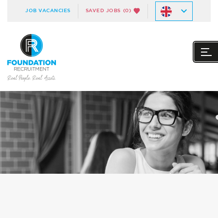
JOB VACANCIES
SAVED JOBS
(0)