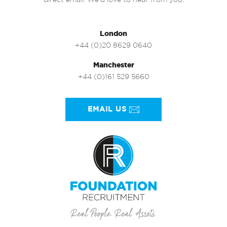
direct email. We’d love to hear from you.
London
+44 (0)20 8629 0640
Manchester
+44 (0)161 529 5660
EMAIL US