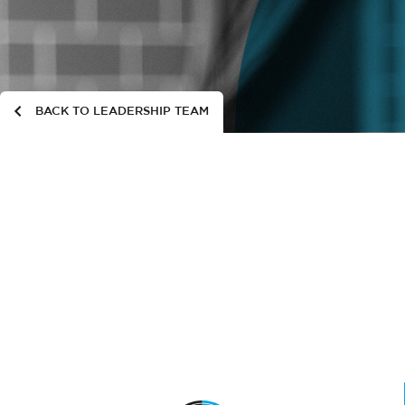
BACK TO LEADERSHIP TEAM