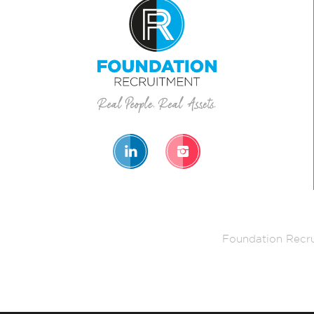
Foundation Recru