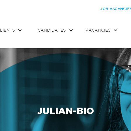
JOB VACANCIE
LIENTS
CANDIDATES
VACANCIES
JULIAN-BIO