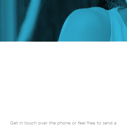
Get in touch over the phone or feel free to send a