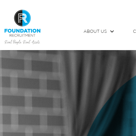
ABOUT US
C