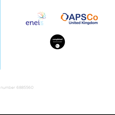
ed number 6885560