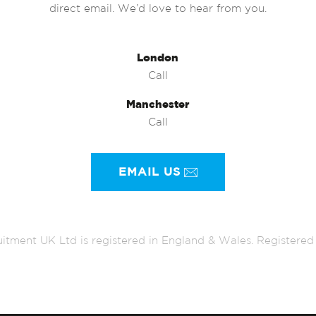
direct email. We’d love to hear from you.
London
Call
Manchester
Call
EMAIL US
itment UK Ltd is registered in England & Wales. Register