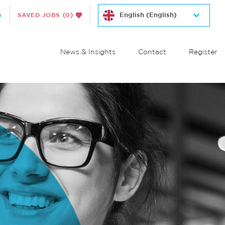
S
SAVED JOBS
(0)
News & Insights
Contact
Register