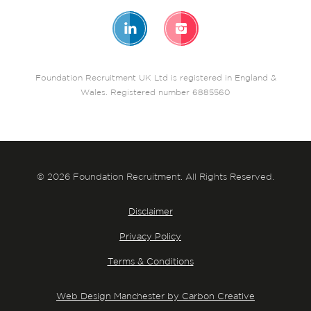
Foundation Recruitment UK Ltd is registered in England &
Wales. Registered number 6885560
© 2026 Foundation Recruitment. All Rights Reserved.
Disclaimer
Privacy Policy
Terms & Conditions
Web Design Manchester by Carbon Creative