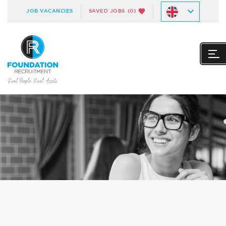
JOB VACANCIES
SAVED JOBS
(0)