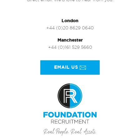
direct email. We’d love to hear from you.
London
+44 (0)20 8629 0640
Manchester
+44 (0)161 529 5660
EMAIL US