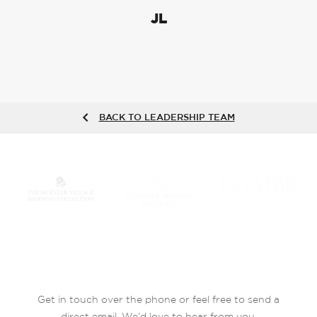
JL
BACK TO LEADERSHIP TEAM
Get in touch over the phone or feel free to send a