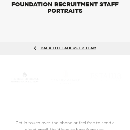
FOUNDATION RECRUITMENT STAFF
PORTRAITS
BACK TO LEADERSHIP TEAM
Get in touch over the phone or feel free to send a