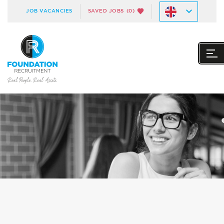
JOB VACANCIES
SAVED JOBS
(0)