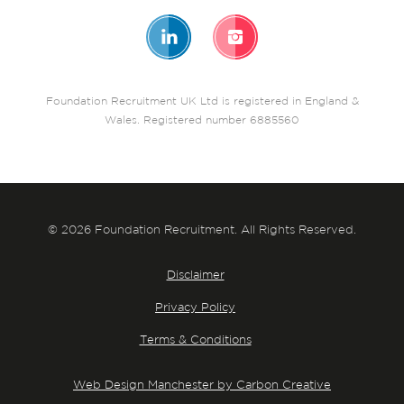
Foundation Recruitment UK Ltd is registered in England &
Wales. Registered number 6885560
© 2026 Foundation Recruitment. All Rights Reserved.
Disclaimer
Privacy Policy
Terms & Conditions
Web Design Manchester by Carbon Creative