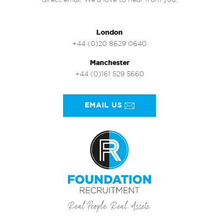
direct email. We’d love to hear from you.
London
+44 (0)20 8629 0640
Manchester
+44 (0)161 529 5660
EMAIL US