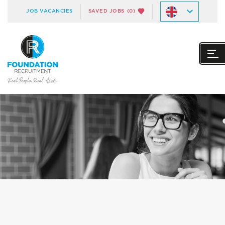
JOB VACANCIES
SAVED JOBS
(0)