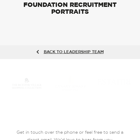
FOUNDATION RECRUITMENT
PORTRAITS
BACK TO LEADERSHIP TEAM
Get in touch over the phone or feel free to send a