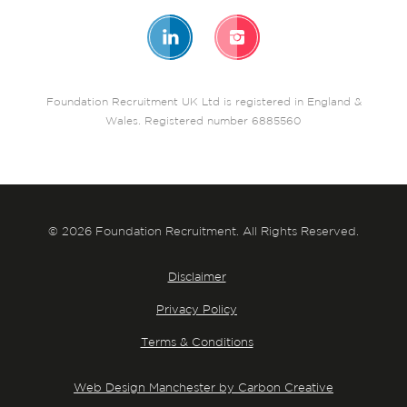
Foundation Recruitment UK Ltd is registered in England &
Wales. Registered number 6885560
© 2026 Foundation Recruitment. All Rights Reserved.
Disclaimer
Privacy Policy
Terms & Conditions
Web Design Manchester by Carbon Creative