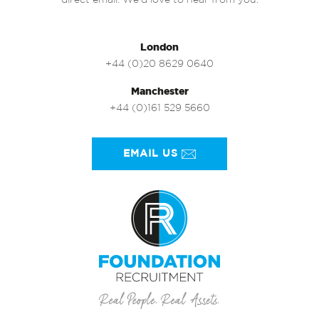
direct email. We’d love to hear from you.
London
+44 (0)20 8629 0640
Manchester
+44 (0)161 529 5660
EMAIL US