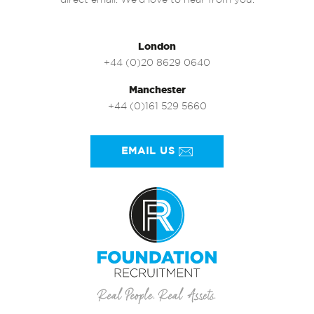
direct email. We’d love to hear from you.
London
+44 (0)20 8629 0640
Manchester
+44 (0)161 529 5660
EMAIL US