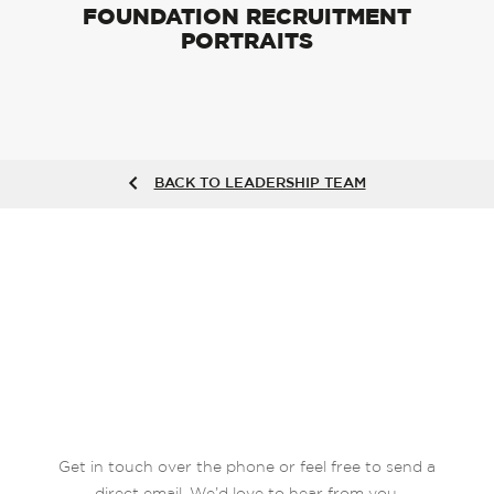
FOUNDATION RECRUITMENT
PORTRAITS
BACK TO LEADERSHIP TEAM
Get in touch over the phone or feel free to send a