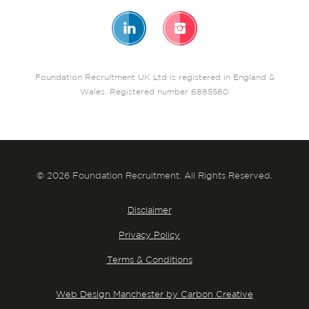
Foundation Recruitment UK Ltd is registered in England &
Wales. Registered number 6885560
© 2026 Foundation Recruitment. All Rights Reserved.
Disclaimer
Privacy Policy
Terms & Conditions
Web Design Manchester by Carbon Creative