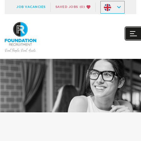
JOB VACANCIES
SAVED JOBS
(0)