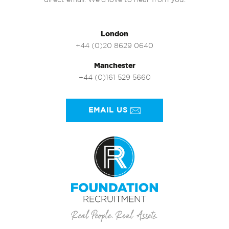
direct email. We’d love to hear from you.
London
+44 (0)20 8629 0640
Manchester
+44 (0)161 529 5660
EMAIL US