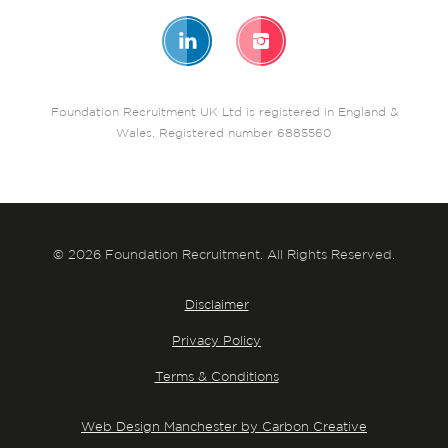
Foundation Recruitment UK Ltd is registered in England &
Wales. Registered number 6885560
© 2026 Foundation Recruitment. All Rights Reserved.
Disclaimer
Privacy Policy
Terms & Conditions
Web Design Manchester by Carbon Creative