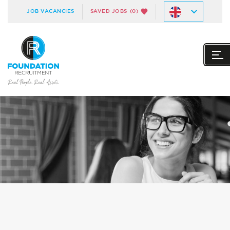
JOB VACANCIES
SAVED JOBS
(0)