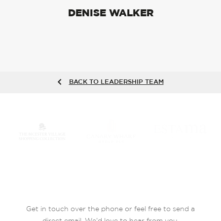
DENISE WALKER
BACK TO LEADERSHIP TEAM
Get in touch over the phone or feel free to send a