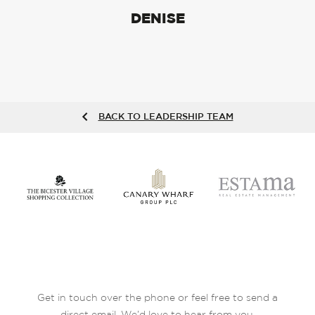
DENISE
BACK TO LEADERSHIP TEAM
Get in touch over the phone or feel free to send a