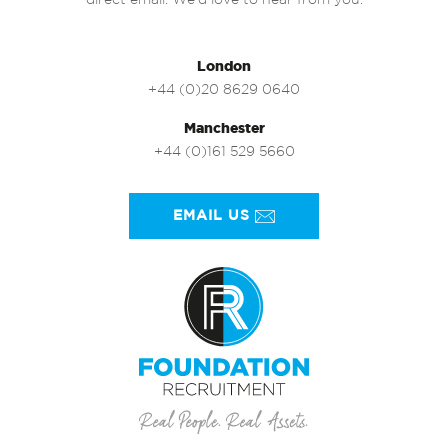
direct email. We’d love to hear from you.
London
+44 (0)20 8629 0640
Manchester
+44 (0)161 529 5660
EMAIL US