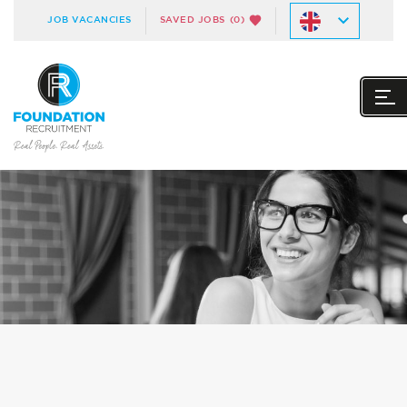
JOB VACANCIES
SAVED JOBS
(0)