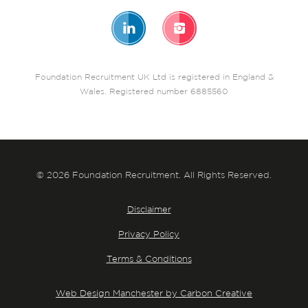
Foundation Recruitment UK Ltd is registered in England &
Wales. Registered number 6885560
© 2026 Foundation Recruitment. All Rights Reserved.
Disclaimer
Privacy Policy
Terms & Conditions
Web Design Manchester by Carbon Creative