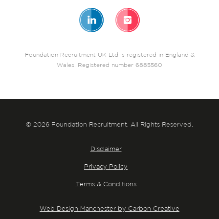
Foundation Recruitment UK Ltd is registered in England &
Wales. Registered number 6885560
© 2026 Foundation Recruitment. All Rights Reserved.
Disclaimer
Privacy Policy
Terms & Conditions
Web Design Manchester by Carbon Creative