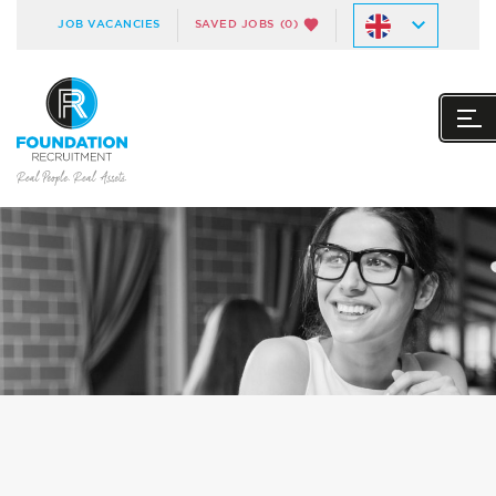
JOB VACANCIES
SAVED JOBS
(0)