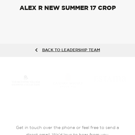
ALEX R NEW SUMMER 17 CROP
BACK TO LEADERSHIP TEAM
Get in touch over the phone or feel free to send a