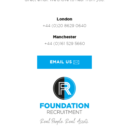
direct email. We’d love to hear from you.
London
+44 (0)20 8629 0640
Manchester
+44 (0)161 529 5660
EMAIL US