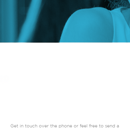
Get in touch over the phone or feel free to send a