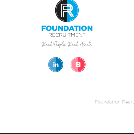
Foundation Recru