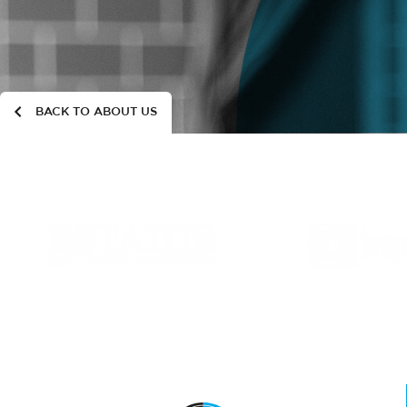
BACK TO ABOUT US