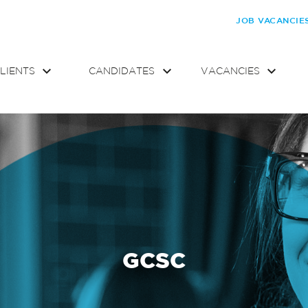
JOB VACANCIE
LIENTS
CANDIDATES
VACANCIES
GCSC