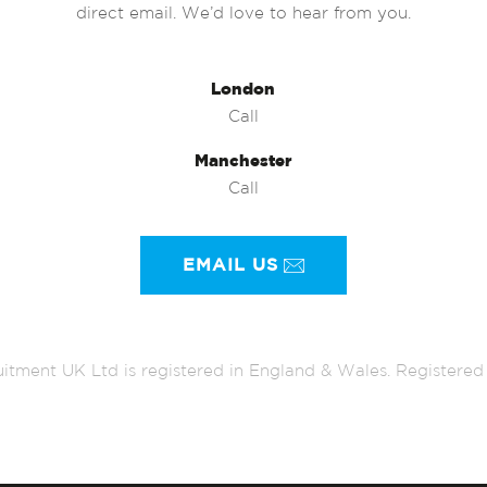
direct email. We’d love to hear from you.
London
Call
Manchester
Call
EMAIL US
itment UK Ltd is registered in England & Wales. Register