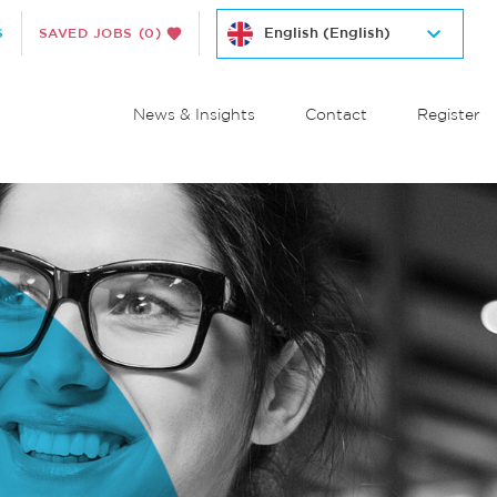
S
SAVED JOBS
(0)
News & Insights
Contact
Register