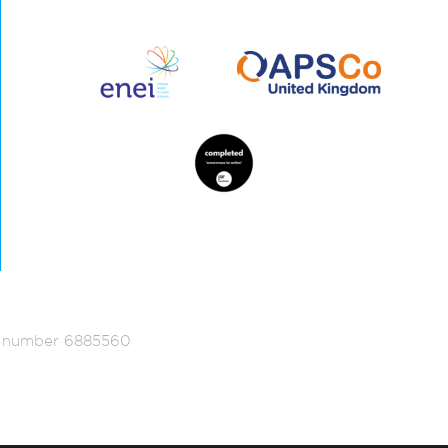
ed number 6885560