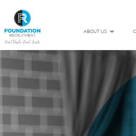
ABOUT US
C