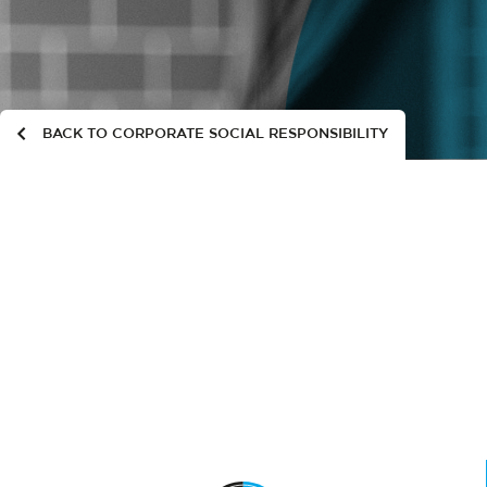
BACK TO CORPORATE SOCIAL RESPONSIBILITY