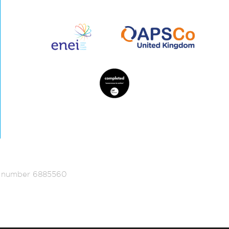
ed number 6885560