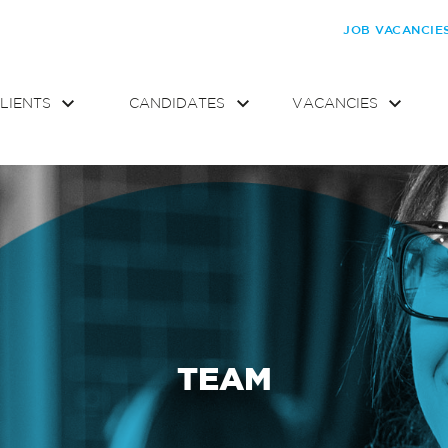
JOB VACANCIE
LIENTS
CANDIDATES
VACANCIES
TEAM