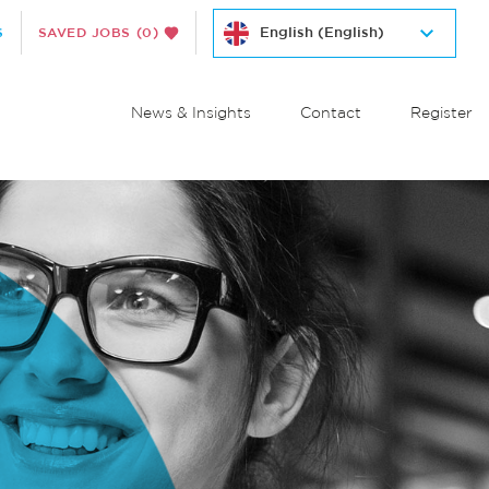
S
SAVED JOBS
(0)
News & Insights
Contact
Register