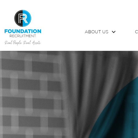
ABOUT US
C