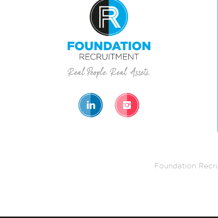
Foundation Recru