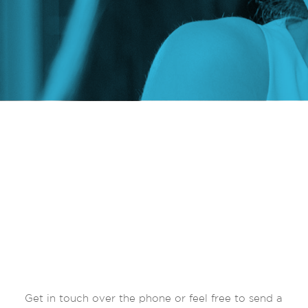
Get in touch over the phone or feel free to send a