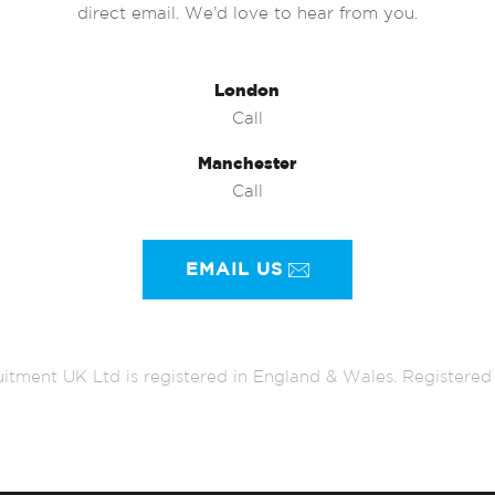
direct email. We’d love to hear from you.
London
Call
Manchester
Call
EMAIL US
itment UK Ltd is registered in England & Wales. Register