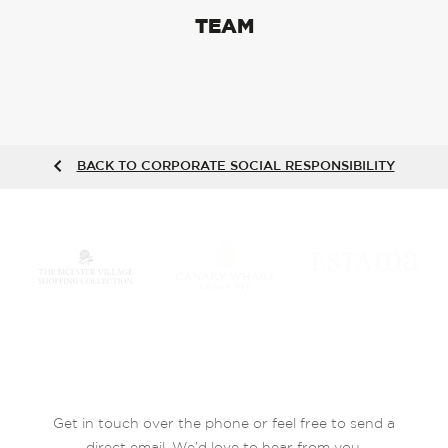
TEAM
BACK TO CORPORATE SOCIAL RESPONSIBILITY
Get in touch over the phone or feel free to send a