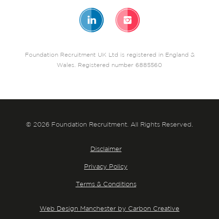
Foundation Recruitment UK Ltd is registered in England &
Wales. Registered number 6885560
© 2026 Foundation Recruitment. All Rights Reserved.
Disclaimer
Privacy Policy
Terms & Conditions
Web Design Manchester by Carbon Creative