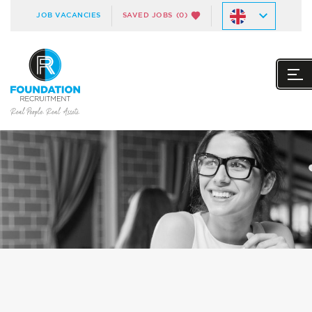
JOB VACANCIES
SAVED JOBS
(0)