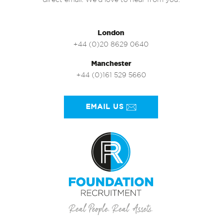
direct email. We’d love to hear from you.
London
+44 (0)20 8629 0640
Manchester
+44 (0)161 529 5660
EMAIL US