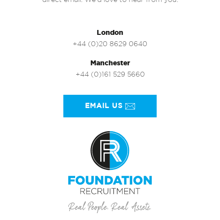
direct email. We’d love to hear from you.
London
+44 (0)20 8629 0640
Manchester
+44 (0)161 529 5660
EMAIL US