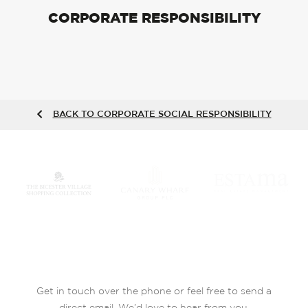
CORPORATE RESPONSIBILITY
BACK TO CORPORATE SOCIAL RESPONSIBILITY
Get in touch over the phone or feel free to send a