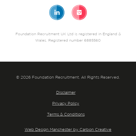
Foundation Recruitment UK Ltd is registered in England &
Wales. Registered number 6885560
© 2026 Foundation Recruitment. All Rights Reserved.
Disclaimer
Privacy Policy
Terms & Conditions
Web Design Manchester by Carbon Creative