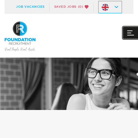
JOB VACANCIES
SAVED JOBS
(0)