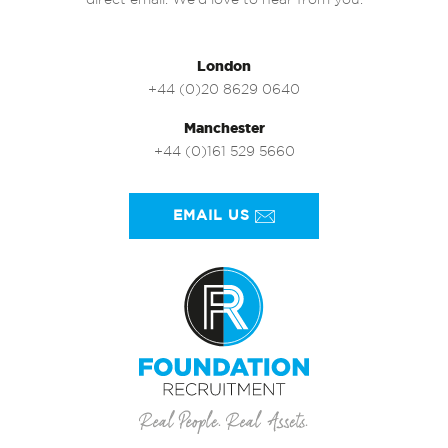
direct email. We’d love to hear from you.
London
+44 (0)20 8629 0640
Manchester
+44 (0)161 529 5660
EMAIL US