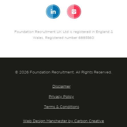
Foundation Recruitment UK Ltd is registered in England &
Wales. Registered number 6885560
© 2026 Foundation Recruitment. All Rights Reserved.
Disclaimer
Privacy Policy
Terms & Conditions
Web Design Manchester by Carbon Creative