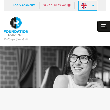
JOB VACANCIES
SAVED JOBS
(0)