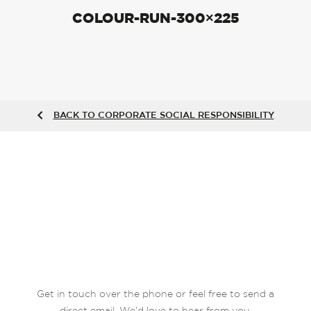
COLOUR-RUN-300×225
BACK TO CORPORATE SOCIAL RESPONSIBILITY
Get in touch over the phone or feel free to send a