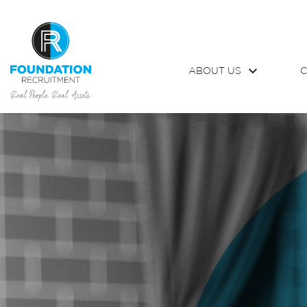
ABOUT US
C