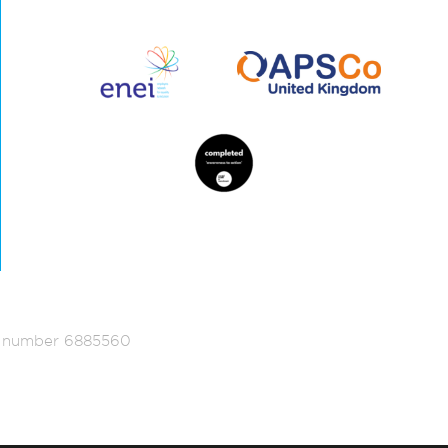
ed number 6885560