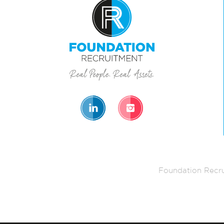
Foundation Recru