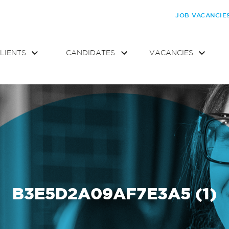
JOB VACANCIE
LIENTS
CANDIDATES
VACANCIES
B3E5D2A09AF7E3A5 (1)