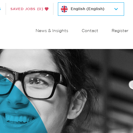
S
SAVED JOBS
(0)
News & Insights
Contact
Register