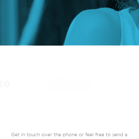
Get in touch over the phone or feel free to send a