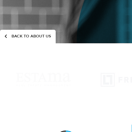
BACK TO ABOUT US