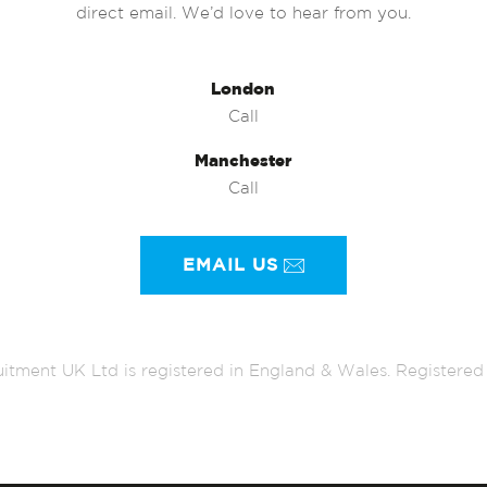
direct email. We’d love to hear from you.
London
Call
Manchester
Call
EMAIL US
itment UK Ltd is registered in England & Wales. Register