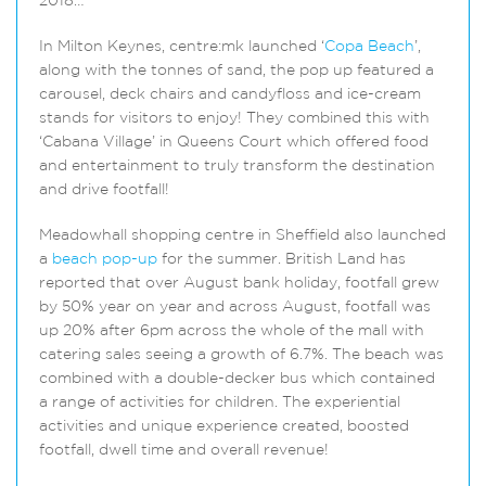
2018…
In Milton Keynes, centre:mk launched ‘
Copa Beach
’,
along with the tonnes of sand, the pop up featured a
carousel, deck chairs and candyfloss and ice-cream
stands for visitors to enjoy! They combined this with
‘Cabana Village’ in Queens Court which offered food
and entertainment to truly transform the destination
and drive footfall!
Meadowhall shopping centre in Sheffield also launched
a
beach pop-up
for the summer. British Land has
reported that over August bank holiday, footfall grew
by 50% year on year and across August, footfall was
up 20% after 6pm across the whole of the mall with
catering sales seeing a growth of 6.7%. The beach was
combined with a double-decker bus which contained
a range of activities for children. The experiential
activities and unique experience created, boosted
footfall, dwell time and overall revenue!