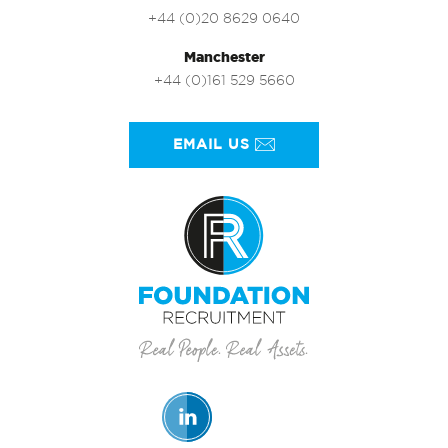
+44 (0)20 8629 0640
Manchester
+44 (0)161 529 5660
EMAIL US