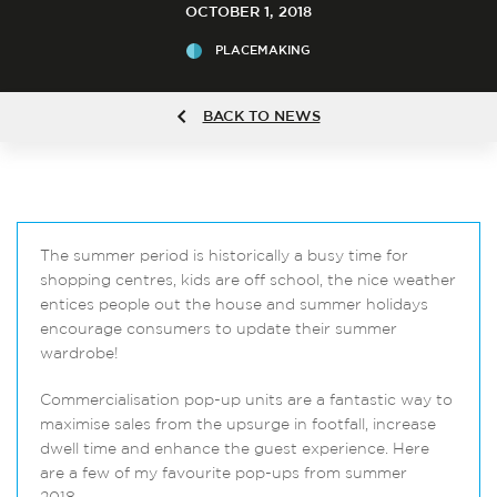
OCTOBER 1, 2018
PLACEMAKING
BACK TO NEWS
The summer period is historically a busy time for
shopping centres, kids are off school, the nice weather
entices people out the house and summer holidays
encourage consumers to update their summer
wardrobe!
Commercialisation pop-up units are a fantastic way to
maximise sales from the upsurge in footfall, increase
dwell time and enhance the guest experience. Here
are a few of my favourite pop-ups from summer