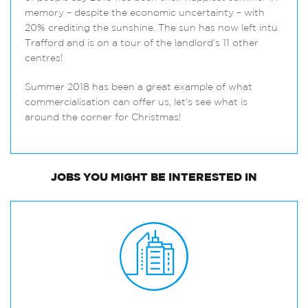
memory – despite the economic uncertainty – with
20% crediting the sunshine. The sun has now left intu
Trafford and is on a tour of the landlord’s 11 other
centres!
Summer 2018 has been a great example of what
commercialisation can offer us, let’s see what is
around the corner for Christmas!
JOBS
YOU MIGHT BE INTERESTED IN