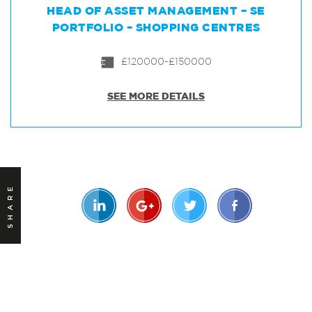
HEAD OF ASSET MANAGEMENT – SE
PORTFOLIO – SHOPPING CENTRES
£120000-£150000
SEE MORE DETAILS
SHARE