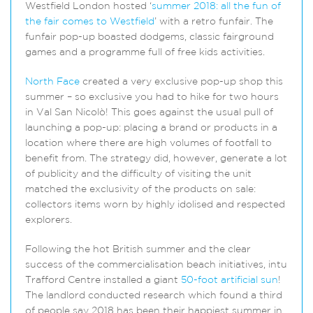
Westfield London hosted ‘
summer 2018: all the fun of
the fair comes to Westfield
’ with a retro funfair. The
funfair pop-up boasted dodgems, classic fairground
games and a programme full of free kids activities.
North Face
created a very exclusive pop-up shop this
summer – so exclusive you had to hike for two hours
in Val San Nicolò! This goes against the usual pull of
launching a pop-up: placing a brand or products in a
location where there are high volumes of footfall to
benefit from. The strategy did, however, generate a lot
of publicity and the difficulty of visiting the unit
matched the exclusivity of the products on sale:
collectors items worn by highly idolised and respected
explorers.
Following the hot British summer and the clear
success of the commercialisation beach initiatives, intu
Trafford Centre installed a giant
50-foot artificial sun
!
The landlord conducted research which found a third
of people say 2018 has been their happiest summer in