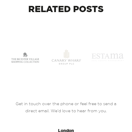
RELATED
POSTS
Get in touch over the phone or feel free to send a
direct email. We’d love to hear from you.
London