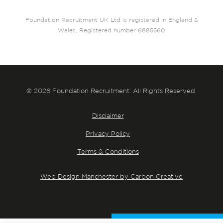
Foundation Recruitment UK Ltd is registered in England &
Wales. Registered number 6885560
© 2026 Foundation Recruitment. All Rights Reserved.
Disclaimer
Privacy Policy
Terms & Conditions
Web Design Manchester by Carbon Creative