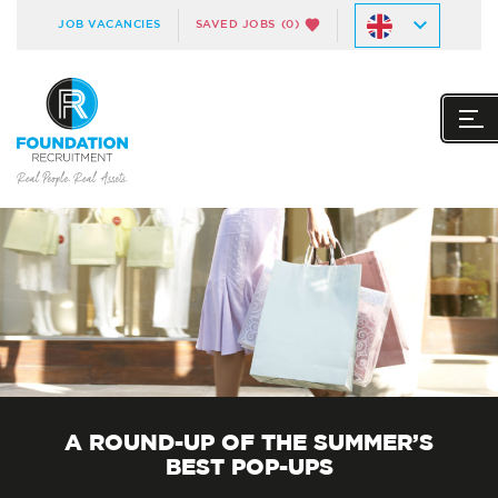
JOB VACANCIES
SAVED JOBS
(0)
A ROUND-UP OF THE SUMMER’S
BEST POP-UPS